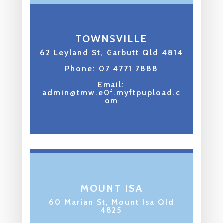
TOWNSVILLE
62 Leyland St, Garbutt Qld 4814
Phone:
07 4771 7888
Email:
admin@tmw.e0f.myftpupload.c
om
MOUNT ISA
60 Marian St, Mount Isa Qld
4825