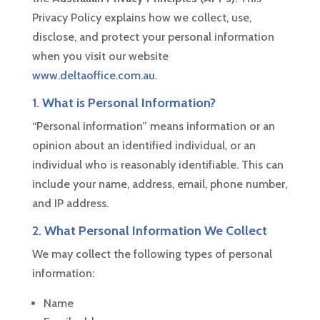
Privacy Policy explains how we collect, use,
disclose, and protect your personal information
when you visit our website
www.deltaoffice.com.au
.
1.
What is Personal Information?
“Personal information” means information or an
opinion about an identified individual, or an
individual who is reasonably identifiable. This can
include your name, address, email, phone number,
and IP address.
2.
What Personal Information We Collect
We may collect the following types of personal
information:
Name