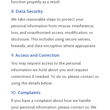
function properly as a result.
8.
Data Security
We take reasonable steps to protect your
personal information from misuse, interference,
loss, and unauthorised access, modification, or
disclosure. This includes using secure servers,
firewalls, and data encryption where appropriate.
9.
Access and Correction
You may request access to the personal
information we hold about you and request
corrections if needed. To do so, please contact us
using the details below.
10.
Complaints
If you have a complaint about how we handle
your personal information, please contact us. We