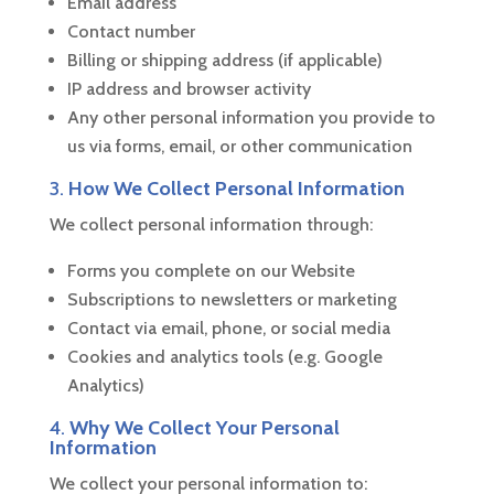
Email address
Contact number
Billing or shipping address (if applicable)
IP address and browser activity
Any other personal information you provide to
us via forms, email, or other communication
3.
How We Collect Personal Information
We collect personal information through:
Forms you complete on our Website
Subscriptions to newsletters or marketing
Contact via email, phone, or social media
Cookies and analytics tools (e.g. Google
Analytics)
4.
Why We Collect Your Personal
Information
We collect your personal information to: