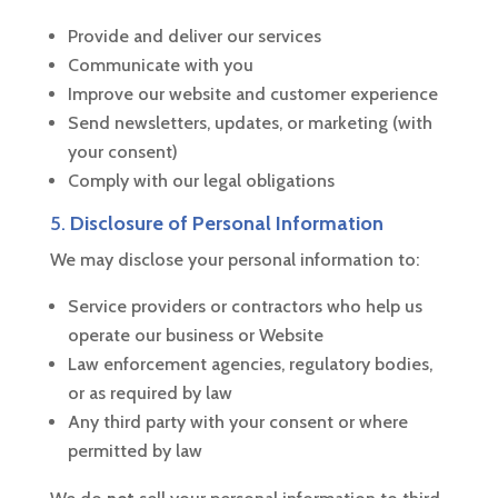
Provide and deliver our services
Communicate with you
Improve our website and customer experience
Send newsletters, updates, or marketing (with
your consent)
Comply with our legal obligations
5.
Disclosure of Personal Information
We may disclose your personal information to:
Service providers or contractors who help us
operate our business or Website
Law enforcement agencies, regulatory bodies,
or as required by law
Any third party with your consent or where
permitted by law