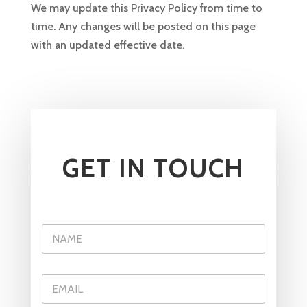
We may update this Privacy Policy from time to
time. Any changes will be posted on this page
with an updated effective date.
GET IN TOUCH
E
N
m
a
a
m
i
e
l
E
*
*
m
C
a