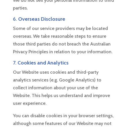
We do
not
sell your personal information to third
parties.
6.
Overseas Disclosure
Some of our service providers may be located
overseas. We take reasonable steps to ensure
those third parties do not breach the Australian
Privacy Principles in relation to your information.
7.
Cookies and Analytics
Our Website uses cookies and third-party
analytics services (e.g. Google Analytics) to
collect information about your use of the
Website. This helps us understand and improve
user experience.
You can disable cookies in your browser settings,
although some features of our Website may not