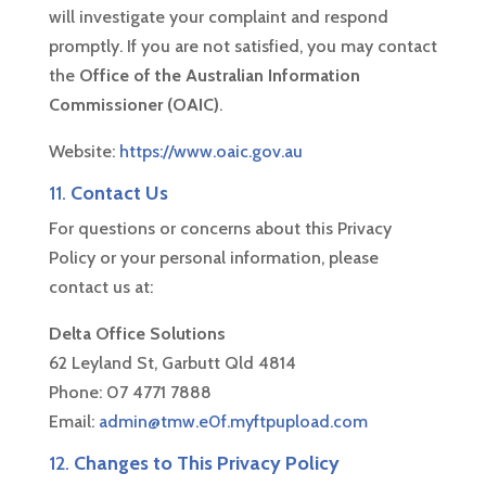
will investigate your complaint and respond
promptly. If you are not satisfied, you may contact
the
Office of the Australian Information
Commissioner (OAIC)
.
Website:
https://www.oaic.gov.au
11.
Contact Us
For questions or concerns about this Privacy
Policy or your personal information, please
contact us at:
Delta Office Solutions
62 Leyland St, Garbutt Qld 4814
Phone: 07 4771 7888
Email:
admin@tmw.e0f.myftpupload.com
12.
Changes to This Privacy Policy