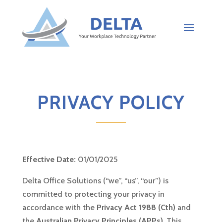
PRIVACY POLICY
Effective Date:
01/01/2025
Delta Office Solutions (“we”, “us”, “our”) is
committed to protecting your privacy in
accordance with the
Privacy Act 1988 (Cth)
and
the
Australian Privacy Principles (APPs)
. This